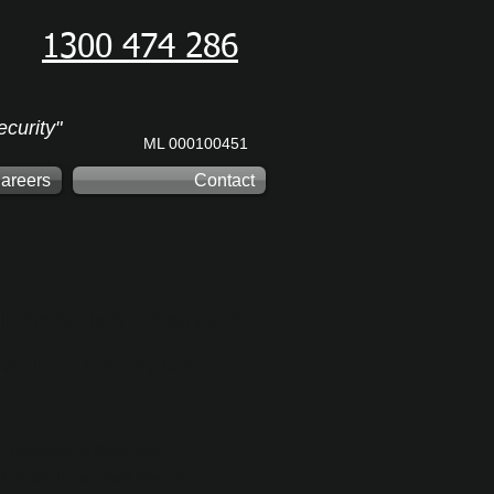
1300 474 286
curity"
ML 000100451
areers
Contact
in the Security Industry and
 we invite the very best
m passionate professionals.
. To join us, you must have an