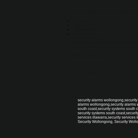
Years of experience have taught us the 
integrity
professionalism
persistence
experience
So that’s the way we operate. It goes wit
our members genuinely enjoy what they 
high standards and we take pride in our
If this sounds like you, please contact
Phone: 0422 249 141
Email: nick@primussecurity.com.au
security alarms wollongong,security
alarms wollongong,security alarms 
south coast,security systems south c
security systems south coast,security
services illawarra,security services i
Security Wollongong, Security Woll