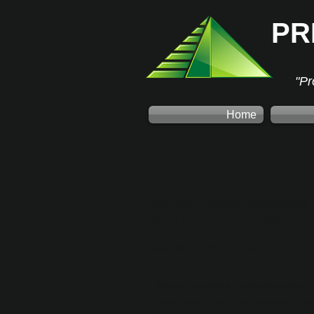
PR
"Pr
Home
CAREERS
We really believe experience 
are qualified technicians.
We are passionate about offeri
people to work with us.
We are committed to developing a team of
Primus Security is a high performance en
excellent track record in safety and you m