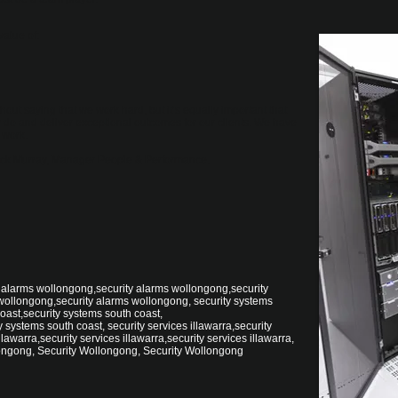
value of:
hout saying that we work hard, but it’s equally important that
do and deliver exceptional outcomes for our clients. We have
 work.
 Nick Murray, Manager People & Performance.
 alarms wollongong,security alarms wollongong,security
wollongong,security alarms wollongong, security systems
oast,security systems south coast,
 systems south coast, security services illawarra,security
llawarra,security services illawarra,security services illawarra,
ongong, Security Wollongong, Security Wollongong