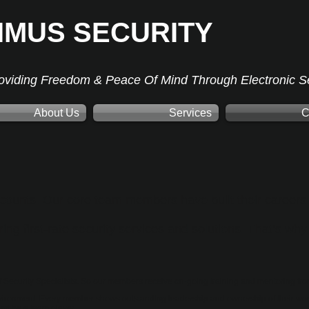
IMUS SECURITY
oviding Freedom & Peace Of Mind Through Electronic Se
About Us
Services
C
counts. Our core team members have built their careers 
ng first-rate security services and solutions. That’s why
 Security Specialists. So our members receive on-going training and mentoring fro
vironment. Every member shows outstanding leadership and ownership of their work
ust be a team player.